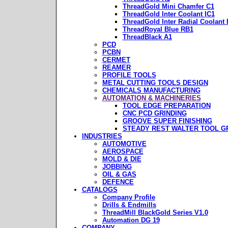
ThreadGold Mini Chamfer C1
ThreadGold Inter Coolant IC1
ThreadGold Inter Radial Coolant 
ThreadRoyal Blue RB1
ThreadBlack A1
PCD
PCBN
CERMET
REAMER
PROFILE TOOLS
METAL CUTTING TOOLS DESIGN
CHEMICALS MANUFACTURING
AUTOMATION & MACHINERIES
TOOL EDGE PREPARATION
CNC PCD GRINDING
GROOVE SUPER FINISHING
STEADY REST WALTER TOOL G
INDUSTRIES
AUTOMOTIVE
AEROSPACE
MOLD & DIE
JOBBING
OIL & GAS
DEFENCE
CATALOGS
Company Profile
Drills & Endmills
ThreadMill BlackGold Series V1.0
Automation DG 19
COMPANY