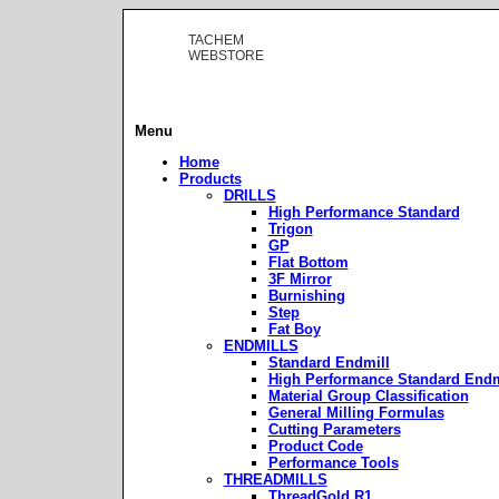
TACHEM
WEBSTORE
Menu
Home
Products
DRILLS
High Performance Standard
Trigon
GP
Flat Bottom
3F Mirror
Burnishing
Step
Fat Boy
ENDMILLS
Standard Endmill
High Performance Standard Endm
Material Group Classification
General Milling Formulas
Cutting Parameters
Product Code
Performance Tools
THREADMILLS
ThreadGold R1